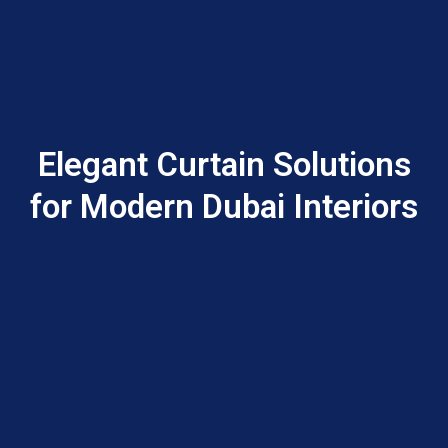
Elegant Curtain Solutions
for Modern Dubai Interiors