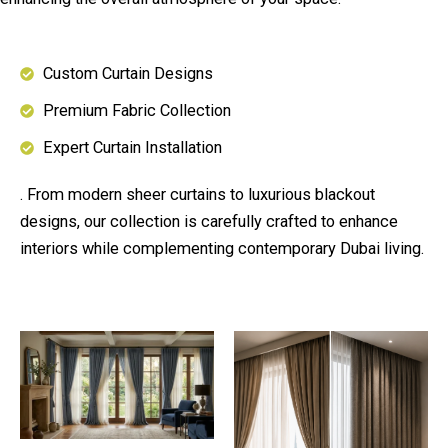
Custom Curtain Designs
Premium Fabric Collection
Expert Curtain Installation
. From modern sheer curtains to luxurious blackout
designs, our collection is carefully crafted to enhance
interiors while complementing contemporary Dubai living.