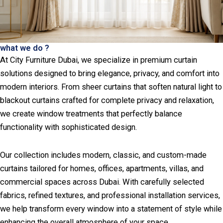
what we do ?
At City Furniture Dubai, we specialize in premium curtain
solutions designed to bring elegance, privacy, and comfort into
modern interiors. From sheer curtains that soften natural light to
blackout curtains crafted for complete privacy and relaxation,
we create window treatments that perfectly balance
functionality with sophisticated design.
Our collection includes modern, classic, and custom-made
curtains tailored for homes, offices, apartments, villas, and
commercial spaces across Dubai. With carefully selected
fabrics, refined textures, and professional installation services,
we help transform every window into a statement of style while
enhancing the overall atmosphere of your space.