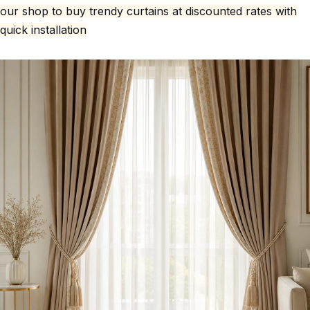
our shop to buy trendy curtains at discounted rates with
quick installation