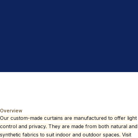
Overview
Our custom-made curtains are manufactured to offer light
control and privacy. They are made from both natural and
synthetic fabrics to suit indoor and outdoor spaces. Visit