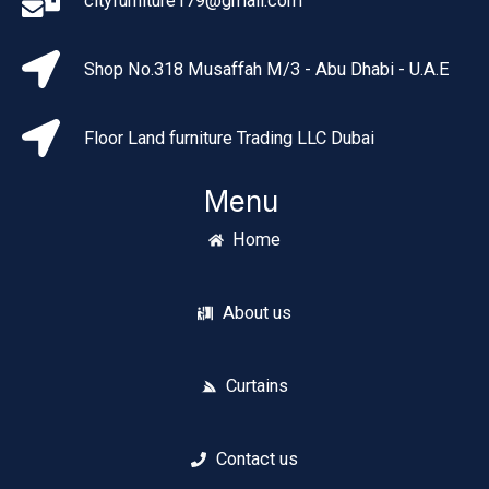
cityfurniture179@gmail.com
Shop No.318 Musaffah M/3 - Abu Dhabi - U.A.E
Floor Land furniture Trading LLC Dubai
Menu
Home
About us
Curtains
Contact us