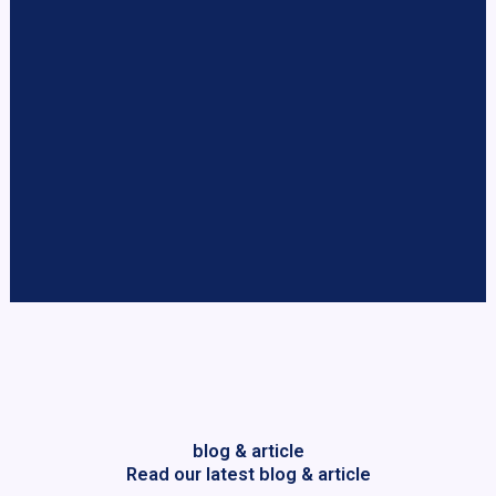
blog & article
Read our latest blog & article