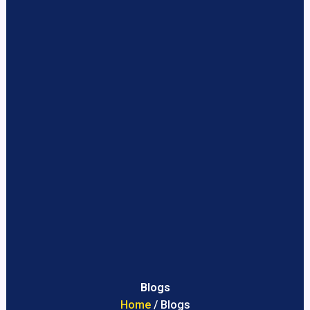
Blogs
Home
/ Blogs