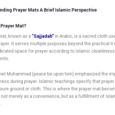
nding Prayer Mats A Brief Islamic Perspective
a Prayer Mat?
mat, known as a
“Sajjadah”
in Arabic, is a sacred cloth us
rayer. It serves multiple purposes beyond the practical it
dicated space for prayer according to Islamic cleanliness
ents.
het Muhammad (peace be upon him) emphasized the im
iness during prayer. Islamic teachings specify that praye
pure ground or cloth. This is where the prayer mat beco
, not merely as a convenience, but as a fulfillment of Isla
.