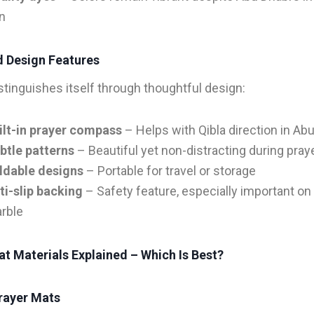
n
 Design Features
istinguishes itself through thoughtful design:
ilt-in prayer compass
– Helps with Qibla direction in Ab
btle patterns
– Beautiful yet non-distracting during pray
ldable designs
– Portable for travel or storage
ti-slip backing
– Safety feature, especially important on 
rble
t Materials Explained – Which Is Best?
rayer Mats