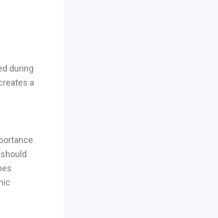
ed during
 creates a
portance
r should
mes
mic