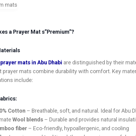
es a Prayer Mat s”Premium”?
aterials
m
prayer mats in Abu Dhabi
are distinguished by their mate
t prayer mats combine durability with comfort. Key mater
tions include:
abrics:
0% Cotton
– Breathable, soft, and natural. Ideal for Abu D
imate
Wool blends
– Durable and provides natural insulat
mboo fiber
– Eco-friendly, hypoallergenic, and cooling