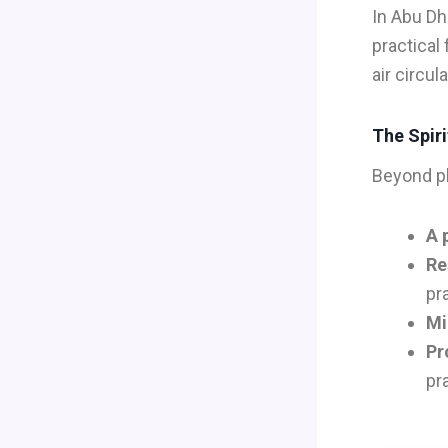
In Abu Dh
practical
air circul
The Spiri
Beyond ph
A 
Re
pr
Mi
Pr
pr