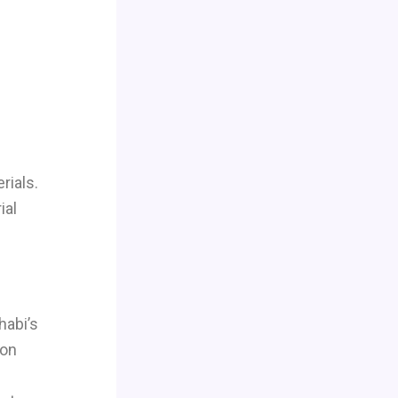
rials.
ial
habi’s
ion