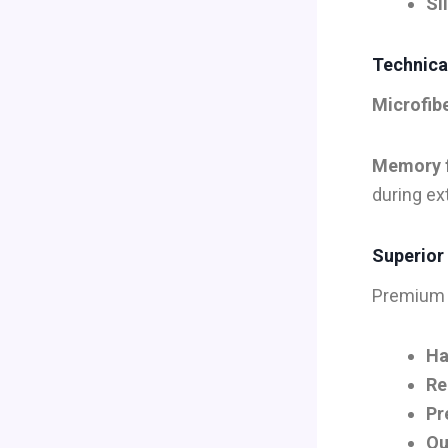
Si
Technical
Microfib
Memory 
during ex
Superior
Premium 
Ha
Re
Pr
Qu