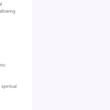
al
allowing
mic
spiritual