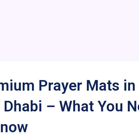
mium Prayer Mats in
 Dhabi – What You 
Know