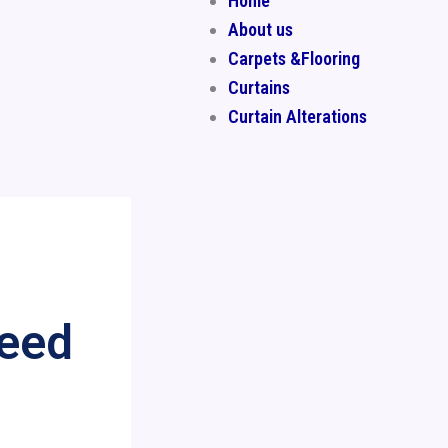
Home
About us
Carpets &Flooring
Curtains
Curtain Alterations
Need