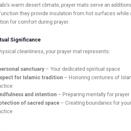
abi’s warm desert climate, prayer mats serve an addition
 function they provide insulation from hot surfaces while 
ation for comfort during prayer.
tual Significance
ysical cleanliness, your prayer mat represents:
personal sanctuary
– Your dedicated spiritual space
spect for Islamic tradition
– Honoring centuries of Isla
actice
ndfulness and intention
– Preparing mentally for prayer
otection of sacred space
– Creating boundaries for your 
actice