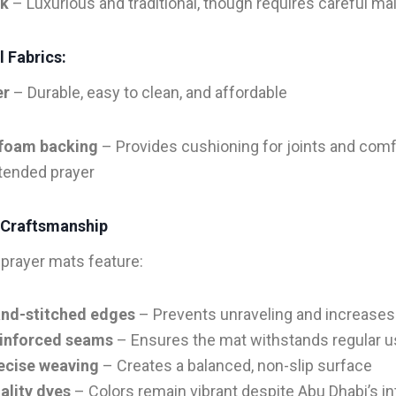
lk
– Luxurious and traditional, though requires careful m
 Fabrics:
er
– Durable, easy to clean, and affordable
foam backing
– Provides cushioning for joints and comf
tended prayer
 Craftsmanship
prayer mats feature:
nd-stitched edges
– Prevents unraveling and increases
inforced seams
– Ensures the mat withstands regular 
ecise weaving
– Creates a balanced, non-slip surface
ality dyes
– Colors remain vibrant despite Abu Dhabi’s i