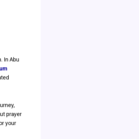
n. In Abu
ium
ated
ourney,
ut prayer
or your