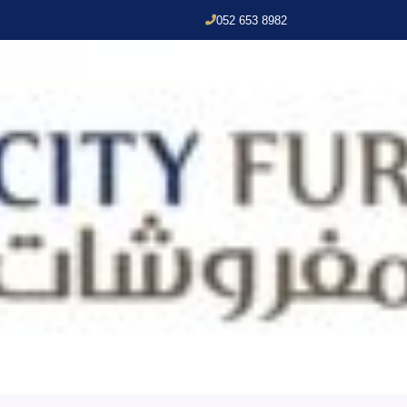
052 653 8982