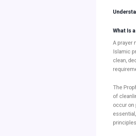
Understa
What Is 
A prayer 
Islamic p
clean, de
requirem
The Prop
of cleanl
occur on 
essential
principles