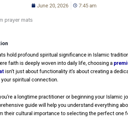
June 20, 2026
7:45 am
tion
ts hold profound spiritual significance in Islamic traditio
ere faith is deeply woven into daily life, choosing a
prem
at
isn’t just about functionality it’s about creating a dedic
 your spiritual connection.
ou’re a longtime practitioner or beginning your Islamic j
rehensive guide will help you understand everything abo
m their cultural importance to selecting the perfect one f