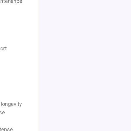
aintenance
ort
 longevity
use
ntense