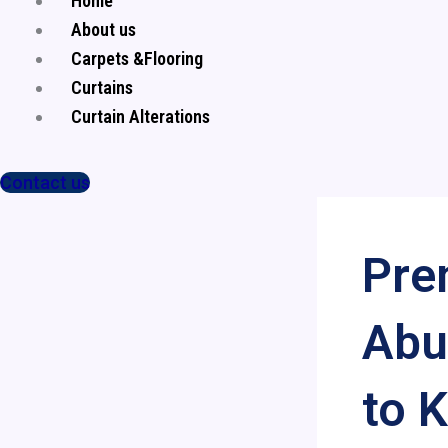
Home
About us
Carpets &Flooring
Curtains
Curtain Alterations
Contact us
Pre
Abu
to 