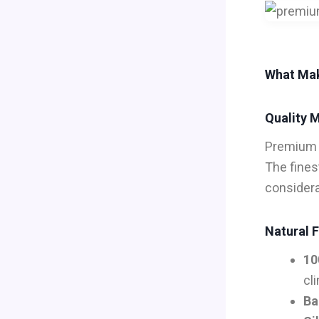
What Mak
Quality M
Premiu
The fines
considera
Natural F
10
cl
Ba