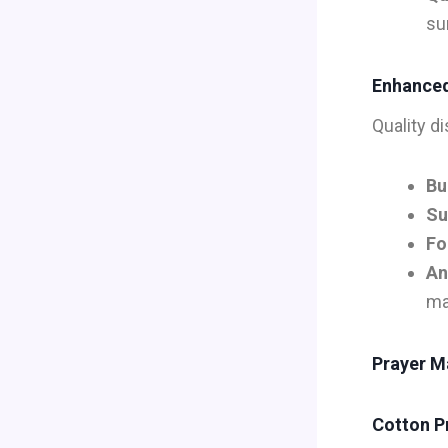
su
Enhanced
Quality d
Bu
Su
Fo
An
ma
Prayer Ma
Cotton P